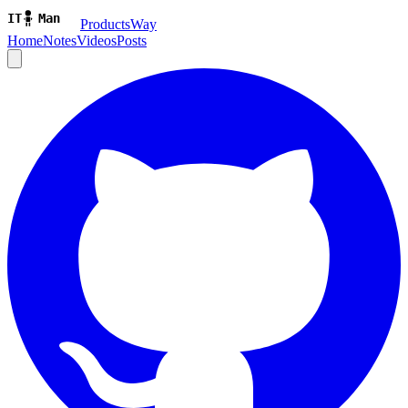
ProductsWay
Home
Notes
Videos
Posts