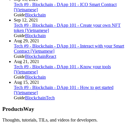
Tech #9 - Blockchain - DApp 101 - ICO Smart Contract
[Vietnamese]
Guide
Blockchain
Sep 12, 2021
Tech #9 - Blockchain - DApp 101 - Create your own NFT
token [Vietnamese]
Guide
Blockchain
Aug 29, 2021
Tech #9 - Blockchain - DApp 101 - Interact with your Smart
Contract [Vietnamese]
Guide
Blockchain
React
Aug 21, 2021
Tech #9 - Blockchain - DApp 101 - Know your tools
[Vietnamese]
Guide
Blockchain
Aug 15, 2021
Tech #9 - Blockchain - DApp 101 - How to get started
[Vietnamese]
Guide
Blockchain
Tech
ProductsWay
Thoughts, tutorials, TILs, and videos for developers.