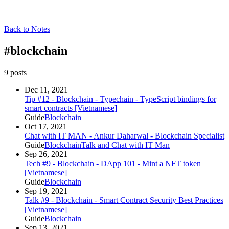
Back to Notes
#
blockchain
9
post
s
Dec 11, 2021
Tip #12 - Blockchain - Typechain - TypeScript bindings for
smart contracts [Vietnamese]
Guide
Blockchain
Oct 17, 2021
Chat with IT MAN - ​​​​Ankur Daharwal - Blockchain Specialist
Guide
Blockchain
Talk and Chat with IT Man
Sep 26, 2021
Tech #9 - Blockchain - DApp 101 - Mint a NFT token
[Vietnamese]
Guide
Blockchain
Sep 19, 2021
Talk #9 - Blockchain - Smart Contract Security Best Practices
[Vietnamese]
Guide
Blockchain
Sep 13, 2021