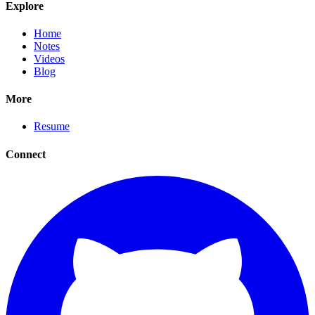
Explore
Home
Notes
Videos
Blog
More
Resume
Connect