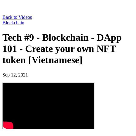
Back to Videos
Blockchain
Tech #9 - Blockchain - DApp
101 - Create your own NFT
token [Vietnamese]
Sep 12, 2021