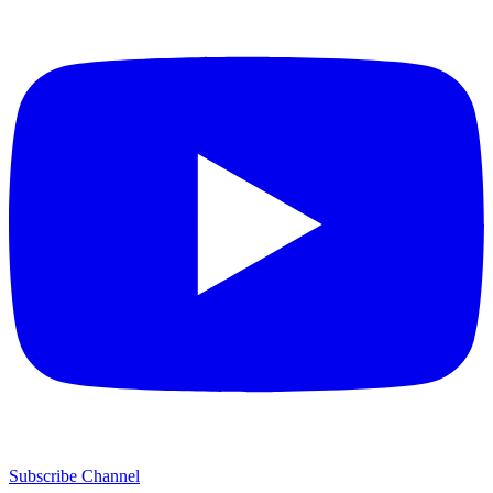
Subscribe Channel