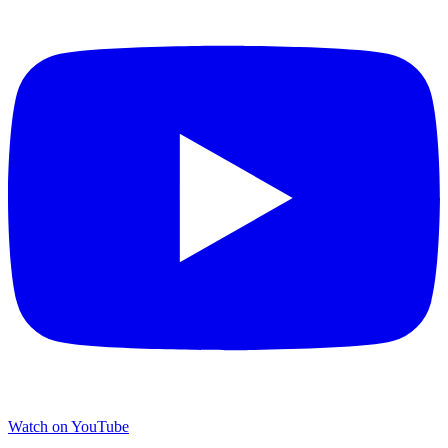
Watch on YouTube