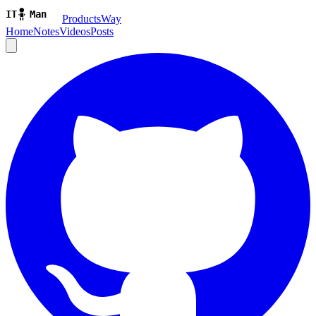
ProductsWay
Home
Notes
Videos
Posts