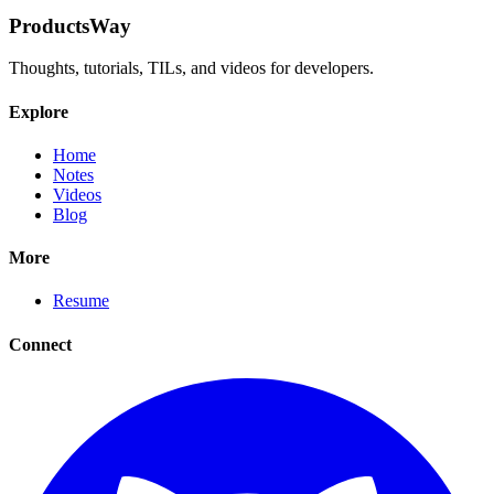
ProductsWay
Thoughts, tutorials, TILs, and videos for developers.
Explore
Home
Notes
Videos
Blog
More
Resume
Connect