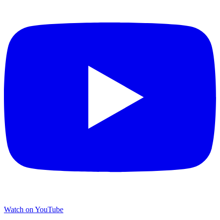
Watch on YouTube