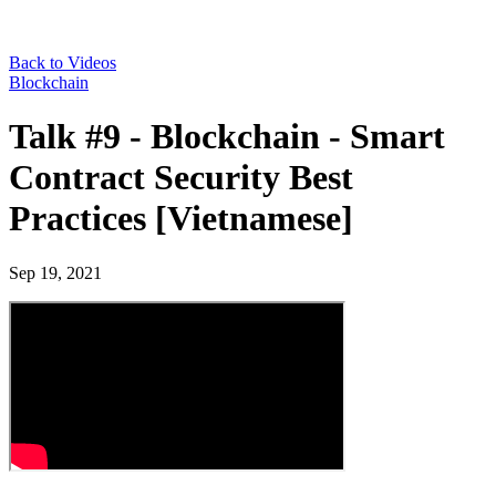
Back to Videos
Blockchain
Talk #9 - Blockchain - Smart
Contract Security Best
Practices [Vietnamese]
Sep 19, 2021