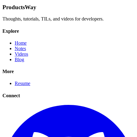
ProductsWay
Thoughts, tutorials, TILs, and videos for developers.
Explore
Home
Notes
Videos
Blog
More
Resume
Connect