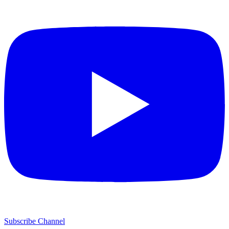
Subscribe Channel