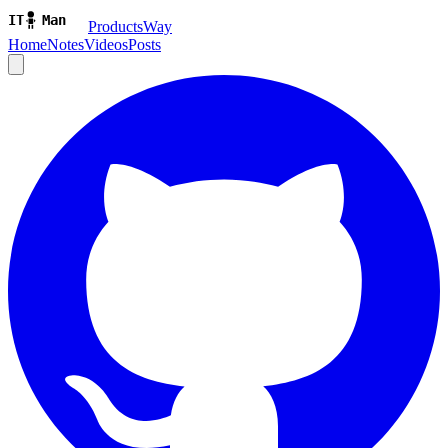
ProductsWay
Home
Notes
Videos
Posts