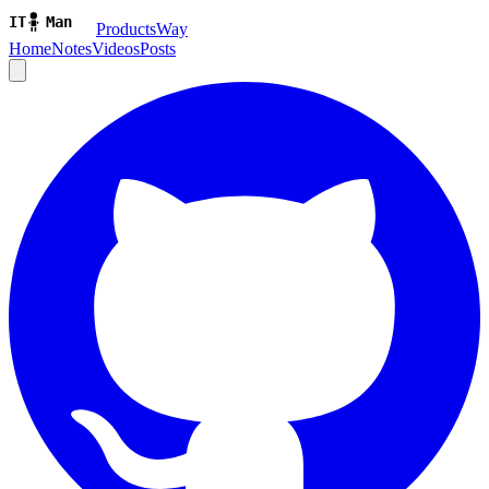
ProductsWay
Home
Notes
Videos
Posts