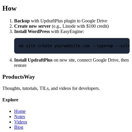
How
Backup
with UpdraftPlus plugin to Google Drive
Create new server
(e.g., Linode with $100 credit)
Install WordPress
with EasyEngine:
Install UpdraftPlus
on new site, connect Google Drive, then
restore
ProductsWay
Thoughts, tutorials, TILs, and videos for developers.
Explore
Home
Notes
Videos
Blog