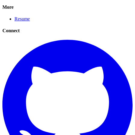
More
Resume
Connect