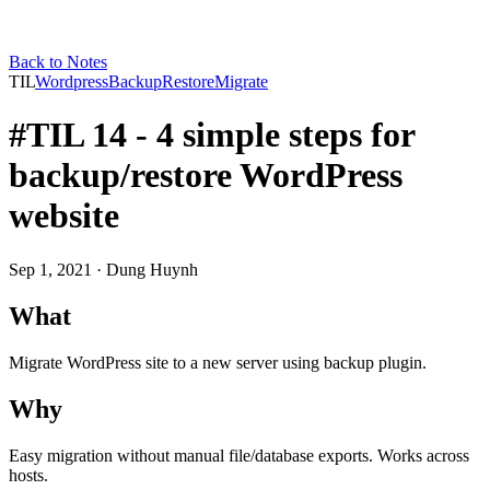
Back to Notes
TIL
Wordpress
Backup
Restore
Migrate
#TIL 14 - 4 simple steps for
backup/restore WordPress
website
Sep 1, 2021
· Dung Huynh
What
Migrate WordPress site to a new server using backup plugin.
Why
Easy migration without manual file/database exports. Works across
hosts.