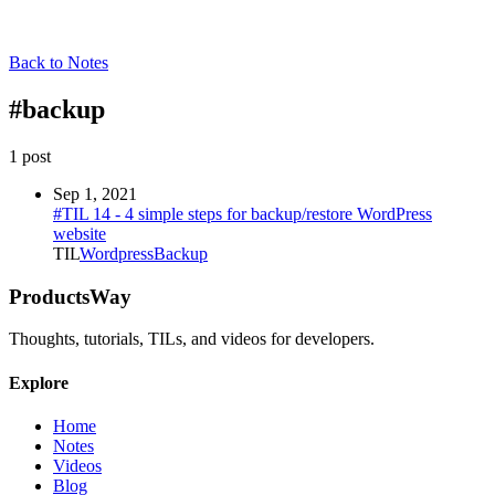
Back to Notes
#
backup
1
post
Sep 1, 2021
#TIL 14 - 4 simple steps for backup/restore WordPress
website
TIL
Wordpress
Backup
ProductsWay
Thoughts, tutorials, TILs, and videos for developers.
Explore
Home
Notes
Videos
Blog