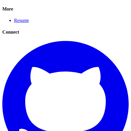
More
Resume
Connect