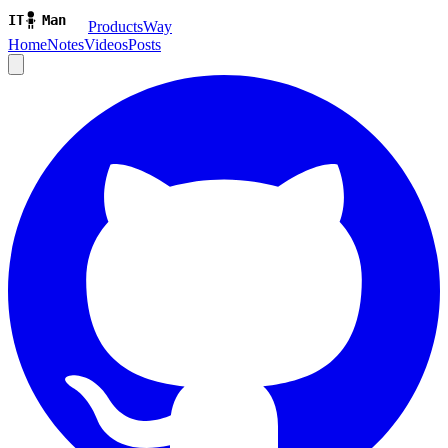
ProductsWay
Home
Notes
Videos
Posts