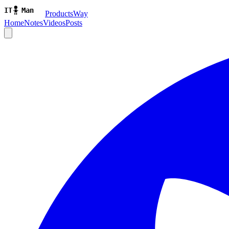
ProductsWay
Home
Notes
Videos
Posts