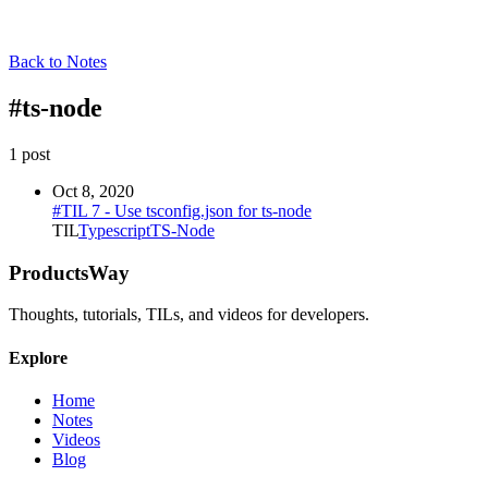
Back to Notes
#
ts-node
1
post
Oct 8, 2020
#TIL 7 - Use tsconfig.json for ts-node
TIL
Typescript
TS-Node
ProductsWay
Thoughts, tutorials, TILs, and videos for developers.
Explore
Home
Notes
Videos
Blog