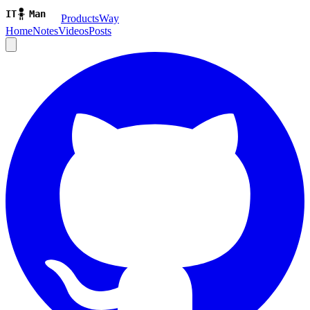
ProductsWay
Home
Notes
Videos
Posts