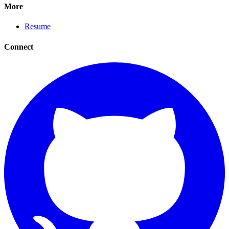
More
Resume
Connect