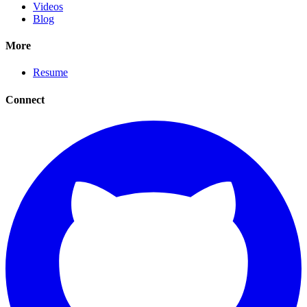
Videos
Blog
More
Resume
Connect