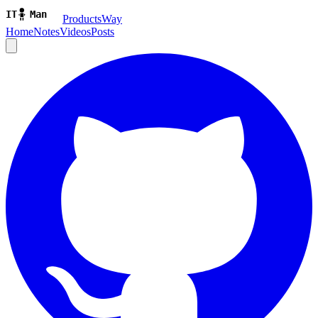
ProductsWay
Home
Notes
Videos
Posts