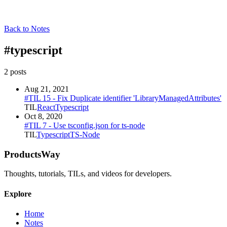
Back to Notes
#
typescript
2
post
s
Aug 21, 2021
#TIL 15 - Fix Duplicate identifier 'LibraryManagedAttributes'
TIL
React
Typescript
Oct 8, 2020
#TIL 7 - Use tsconfig.json for ts-node
TIL
Typescript
TS-Node
ProductsWay
Thoughts, tutorials, TILs, and videos for developers.
Explore
Home
Notes