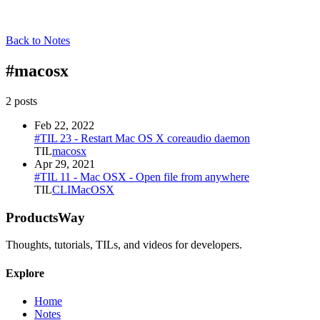
Back to Notes
#
macosx
2
post
s
Feb 22, 2022
#TIL 23 - Restart Mac OS X coreaudio daemon
TIL
macosx
Apr 29, 2021
#TIL 11 - Mac OSX - Open file from anywhere
TIL
CLI
MacOSX
ProductsWay
Thoughts, tutorials, TILs, and videos for developers.
Explore
Home
Notes