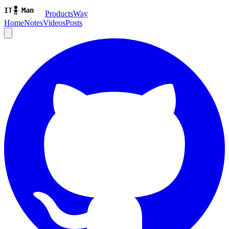
ProductsWay
Home
Notes
Videos
Posts