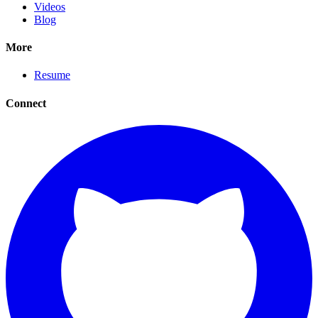
Videos
Blog
More
Resume
Connect