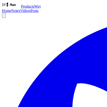
ProductsWay
Home
Notes
Videos
Posts