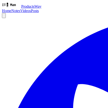
ProductsWay
Home
Notes
Videos
Posts