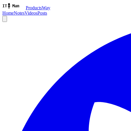
ProductsWay
Home
Notes
Videos
Posts