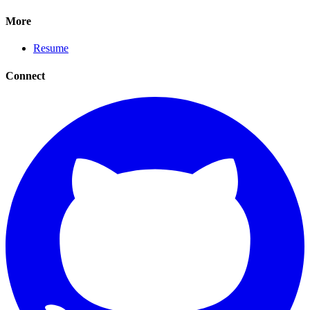
More
Resume
Connect