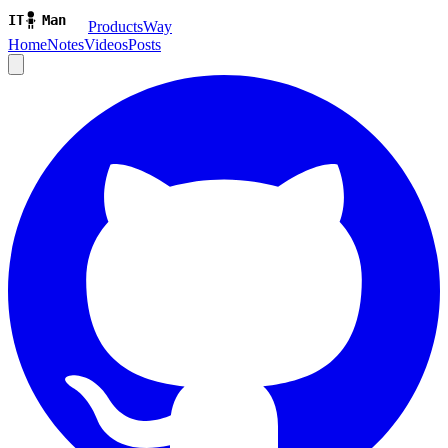
ProductsWay
Home
Notes
Videos
Posts