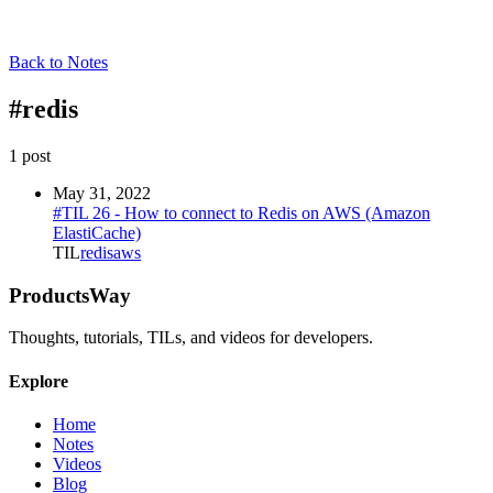
Back to Notes
#
redis
1
post
May 31, 2022
#TIL 26 - How to connect to Redis on AWS (Amazon
ElastiCache)
TIL
redis
aws
ProductsWay
Thoughts, tutorials, TILs, and videos for developers.
Explore
Home
Notes
Videos
Blog