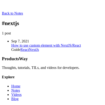
Back to Notes
#
nextjs
1
post
Sep 7, 2021
How to use custom element with NextJS/React
Guide
React
NextJs
ProductsWay
Thoughts, tutorials, TILs, and videos for developers.
Explore
Home
Notes
Videos
Blog