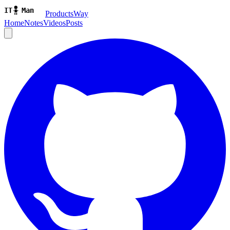
ProductsWay
Home
Notes
Videos
Posts