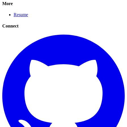
More
Resume
Connect