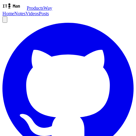
ProductsWay
Home
Notes
Videos
Posts