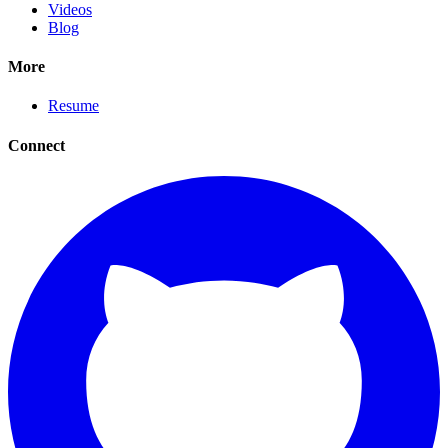
Videos
Blog
More
Resume
Connect