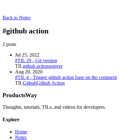
Back to Notes
#
github action
2
post
s
Jul 25, 2022
#TIL 29 - Git version
TIL
github action
semver
Aug 20, 2020
#TIL 4 - Trigger github action base on the comment
TIL
Github
Github Action
ProductsWay
Thoughts, tutorials, TILs, and videos for developers.
Explore
Home
Notes