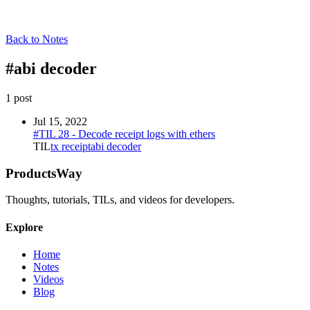
Back to Notes
#
abi decoder
1
post
Jul 15, 2022
#TIL 28 - Decode receipt logs with ethers
TIL
tx receipt
abi decoder
ProductsWay
Thoughts, tutorials, TILs, and videos for developers.
Explore
Home
Notes
Videos
Blog