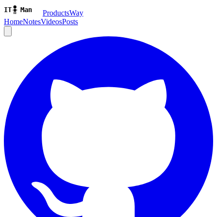
ProductsWay
Home
Notes
Videos
Posts