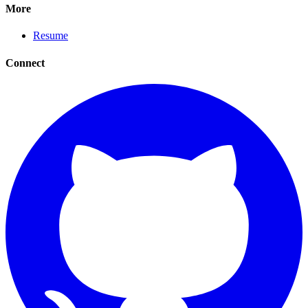
More
Resume
Connect