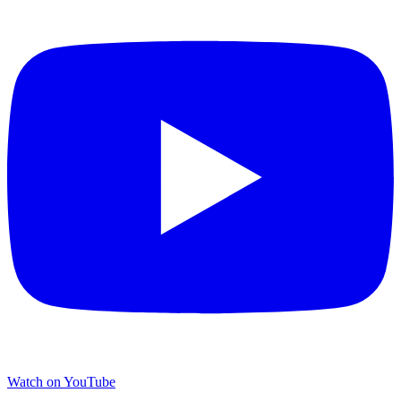
Watch on YouTube