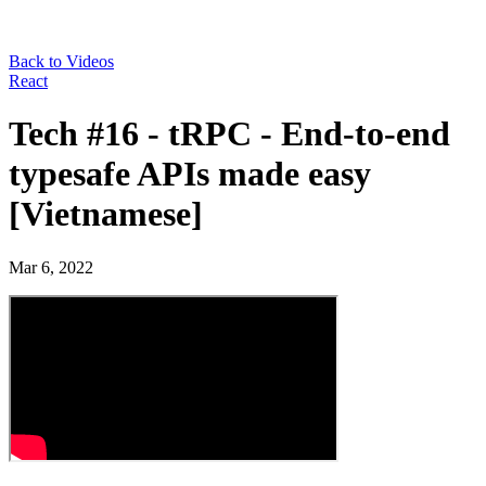
Back to Videos
React
Tech #16 - tRPC - End-to-end
typesafe APIs made easy
[Vietnamese]
Mar 6, 2022