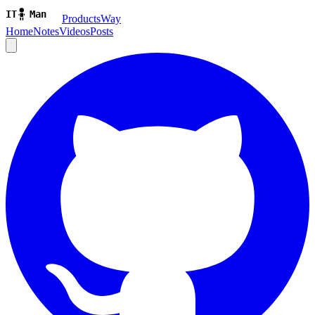
ProductsWay
Home
Notes
Videos
Posts