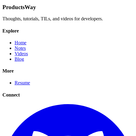
ProductsWay
Thoughts, tutorials, TILs, and videos for developers.
Explore
Home
Notes
Videos
Blog
More
Resume
Connect