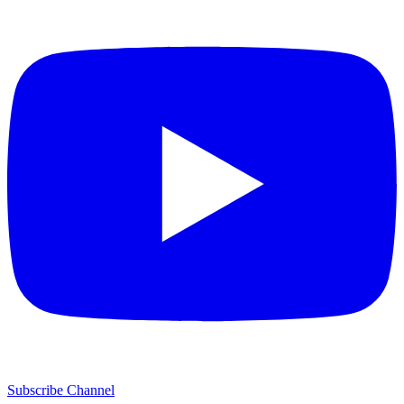
Subscribe Channel