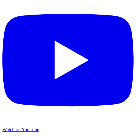
Watch on YouTube