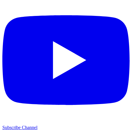
Subscribe Channel