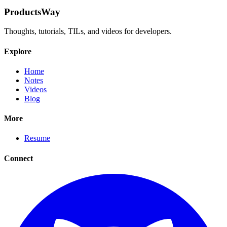
ProductsWay
Thoughts, tutorials, TILs, and videos for developers.
Explore
Home
Notes
Videos
Blog
More
Resume
Connect