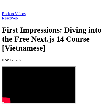
Back to Videos
React
Web
First Impressions: Diving into
the Free Next.js 14 Course
[Vietnamese]
Nov 12, 2023