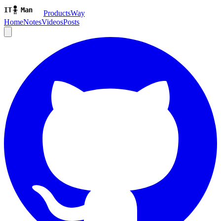
ProductsWay
Home
Notes
Videos
Posts