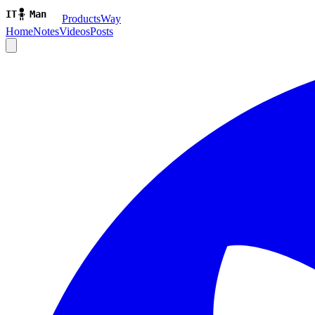
ProductsWay
Home
Notes
Videos
Posts