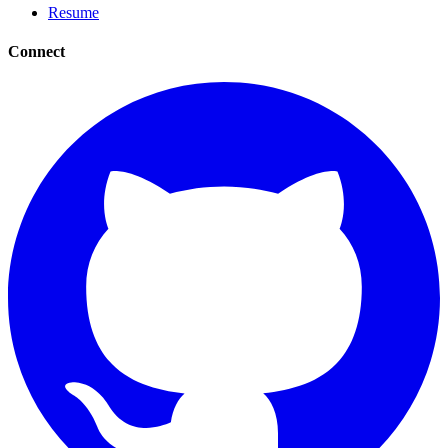
Resume
Connect