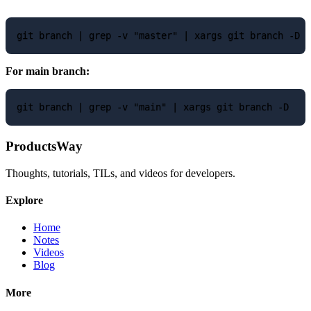
For main branch:
ProductsWay
Thoughts, tutorials, TILs, and videos for developers.
Explore
Home
Notes
Videos
Blog
More