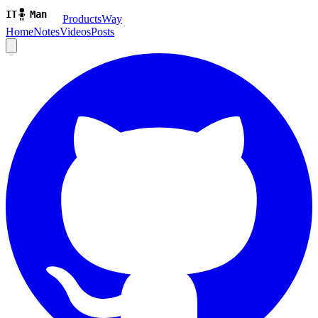
ProductsWay
Home
Notes
Videos
Posts