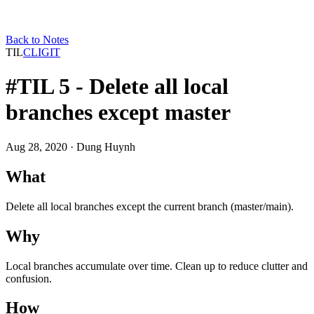
Back to Notes
TIL
CLI
GIT
#TIL 5 - Delete all local
branches except master
Aug 28, 2020
· Dung Huynh
What
Delete all local branches except the current branch (master/main).
Why
Local branches accumulate over time. Clean up to reduce clutter and
confusion.
How