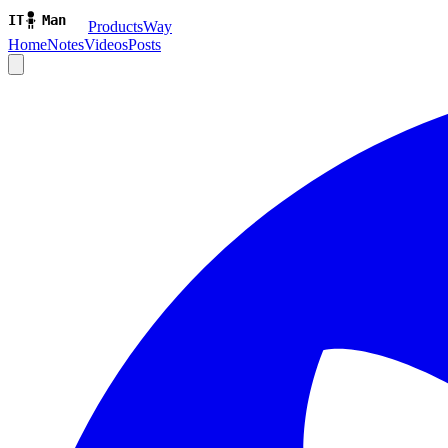
ProductsWay
Home
Notes
Videos
Posts