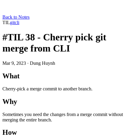
Back to Notes
TIL
git
cli
#TIL 38 - Cherry pick git
merge from CLI
Mar 9, 2023
· Dung Huynh
What
Cherry-pick a merge commit to another branch.
Why
Sometimes you need the changes from a merge commit without
merging the entire branch.
How