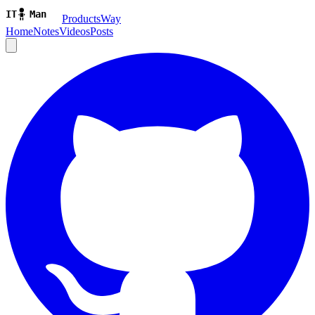
ProductsWay
Home
Notes
Videos
Posts