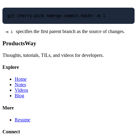
specifies the first parent branch as the source of changes.
-m 1
ProductsWay
Thoughts, tutorials, TILs, and videos for developers.
Explore
Home
Notes
Videos
Blog
More
Resume
Connect