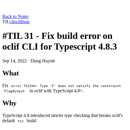
Back to Notes
TIL
cli
oclif
tsup
#TIL 31 - Fix build error on
oclif CLI for Typescript 4.8.3
Sep 14, 2022
· Dung Huynh
What
Fix
error TS2344: Type 'F' does not satisfy the constraint
in oclif with TypeScript 4.8+.
'FlagOutput'
Why
TypeScript 4.8 introduced stricter type checking that breaks oclif's
default
build.
tsc