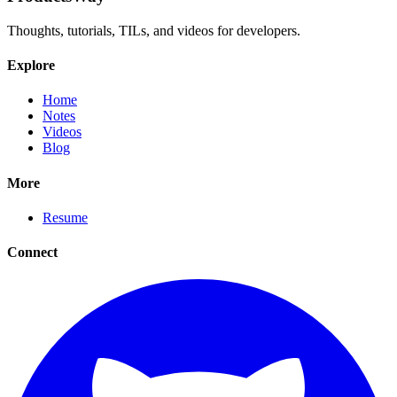
Thoughts, tutorials, TILs, and videos for developers.
Explore
Home
Notes
Videos
Blog
More
Resume
Connect