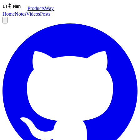
ProductsWay
Home
Notes
Videos
Posts