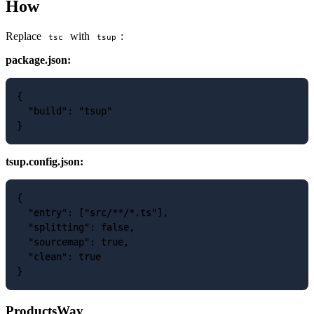
How
Replace
with
:
tsc
tsup
package.json:
{

  "build": "tsup"

tsup.config.json:
{

  "entry": ["src/**/*.ts"],

  "splitting": false,

  "sourcemap": true,

  "clean": true

ProductsWay