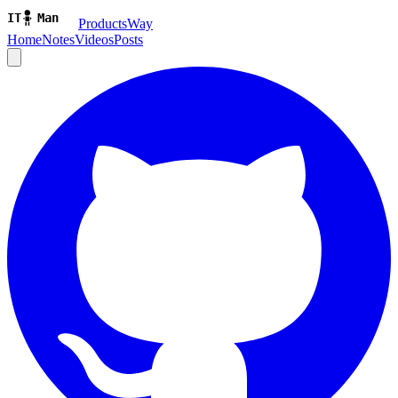
ProductsWay
Home
Notes
Videos
Posts