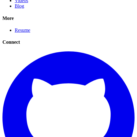
Videos
Blog
More
Resume
Connect