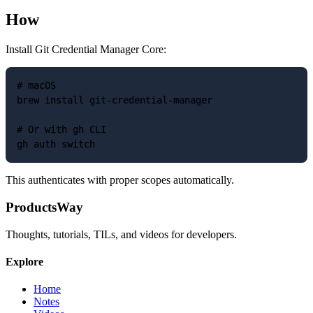
How
Install Git Credential Manager Core:
# macOS

brew install git-credential-manager

# Or with gh CLI

This authenticates with proper scopes automatically.
ProductsWay
Thoughts, tutorials, TILs, and videos for developers.
Explore
Home
Notes