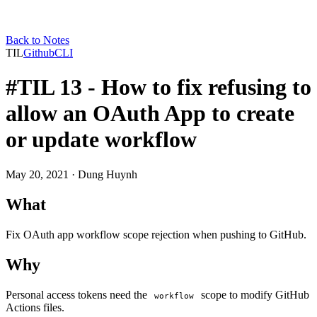
Back to Notes
TIL
Github
CLI
#TIL 13 - How to fix refusing to
allow an OAuth App to create
or update workflow
May 20, 2021
· Dung Huynh
What
Fix OAuth app workflow scope rejection when pushing to GitHub.
Why
Personal access tokens need the
scope to modify GitHub
workflow
Actions files.