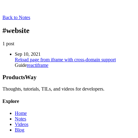
Back to Notes
#
website
1
post
Sep 10, 2021
Reload page from iframe with cross-domain support
Guide
react
iframe
ProductsWay
Thoughts, tutorials, TILs, and videos for developers.
Explore
Home
Notes
Videos
Blog