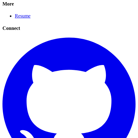
More
Resume
Connect