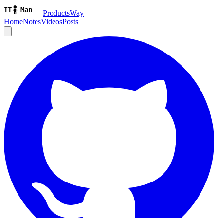
ProductsWay
Home
Notes
Videos
Posts