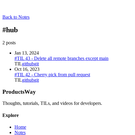
Back to Notes
#
hub
2
post
s
Jan 13, 2024
#TIL 43 - Delete all remote branches except main
TIL
github
git
Oct 16, 2023
#TIL 42 - Cherry pick from pull request
TIL
github
git
ProductsWay
Thoughts, tutorials, TILs, and videos for developers.
Explore
Home
Notes