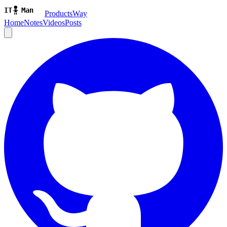
ProductsWay
Home
Notes
Videos
Posts