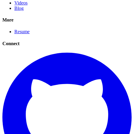
Videos
Blog
More
Resume
Connect