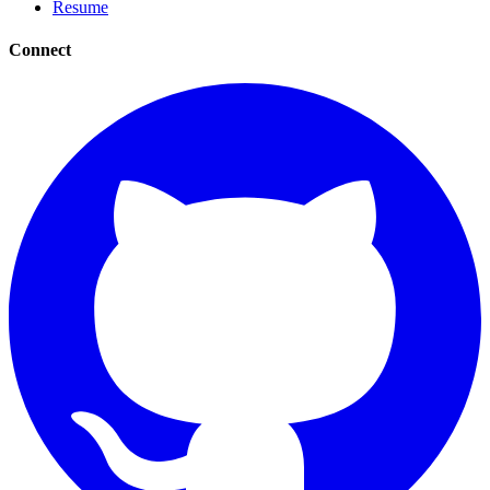
Resume
Connect