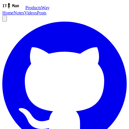
ProductsWay
Home
Notes
Videos
Posts