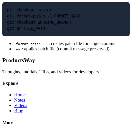
git checkout master

git format-patch -1 COMMIT_HASH

git checkout WORKING_BRANCH

: creates patch file for single commit
format-patch -1
: applies patch file (commit message preserved)
am
ProductsWay
Thoughts, tutorials, TILs, and videos for developers.
Explore
Home
Notes
Videos
Blog
More