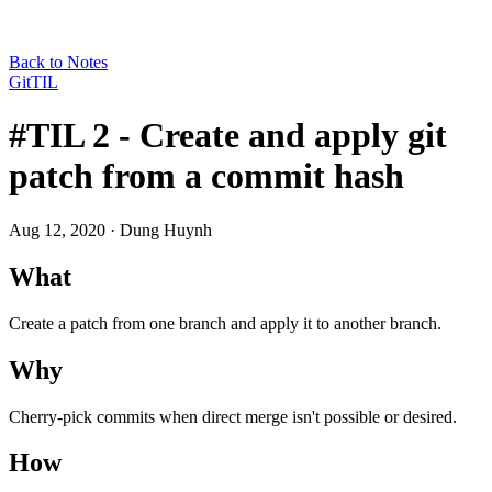
Back to Notes
Git
TIL
#TIL 2 - Create and apply git
patch from a commit hash
Aug 12, 2020
· Dung Huynh
What
Create a patch from one branch and apply it to another branch.
Why
Cherry-pick commits when direct merge isn't possible or desired.
How